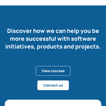
Discover how we can help you be
more successful with software
initiatives, products and projects.
View courses
Contact us