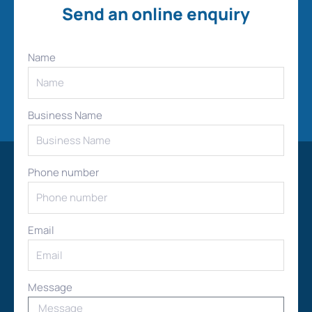
Send an online enquiry
Name
Business Name
Phone number
Email
Message