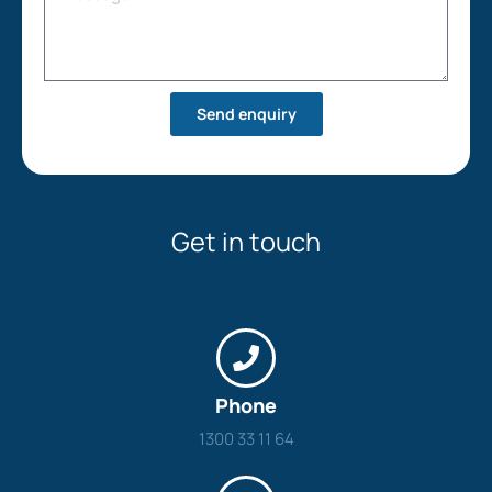
Send enquiry
Get in touch
Phone
1300 33 11 64