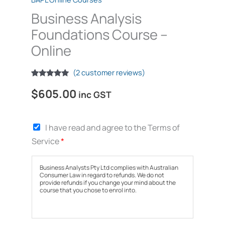
Business Analysis
Foundations Course –
Online
(
2
customer reviews)
Rated
2
5.00
$
605.00
out of 5
inc GST
based on
customer
ratings
T
I have read and agree to the Terms of
e
Service
*
r
m
s
Business Analysts Pty Ltd complies with Australian
o
Consumer Law in regard to refunds. We do not
provide refunds if you change your mind about the
f
course that you chose to enrol into.
S
e
r