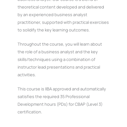
theoretical content developed and delivered
by an experienced business analyst
practitioner, supported with practical exercises
to solidify the key learning outcomes.
Throughout the course, you will learn about
the role of a business analyst and the key
skills/techniques using a combination of
instructor lead presentations and practical
activities.
This course is IIBA approved and automatically
satisfies the required 35 Professional
Development hours (PDs) for CBAP (Level 3)
certification.