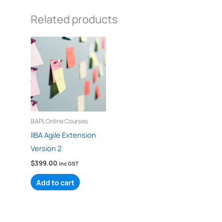
Related products
BAPL Online Courses
IIBA Agile Extension
Version 2
$
399.00
inc GST
Add to cart