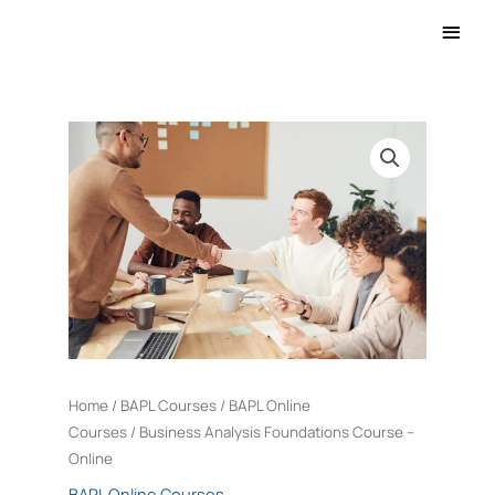
Main
Men
Business
Analysis
Foundations
Course
-
Online
quantity
Home
/
BAPL Courses
/
BAPL Online
Courses
/ Business Analysis Foundations Course –
Online
BAPL Online Courses