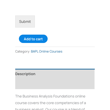
v
i
c
e
*
Submit
Add to cart
Category:
BAPL Online Courses
Description
Reviews (2)
The Business Analysis Foundations online
course covers the core competencies of a
business analyst. Our course is a blend of