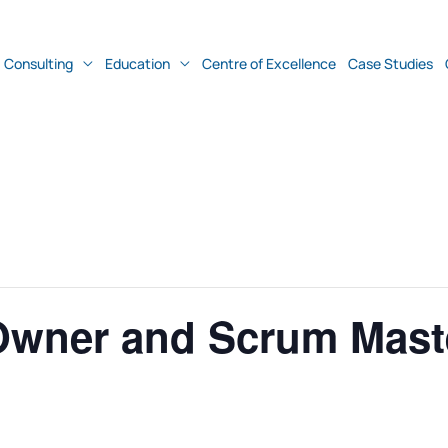
Consulting
Education
Centre of Excellence
Case Studies
Owner and Scrum Mast