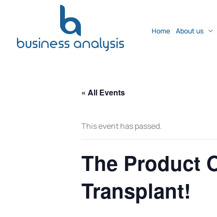
Home
About us
« All Events
This event has passed.
The Product 
Transplant!