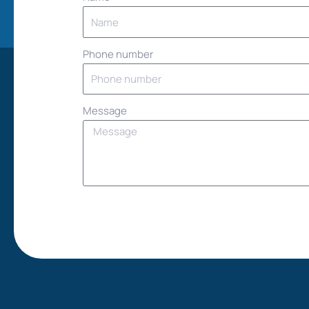
Phone number
Message