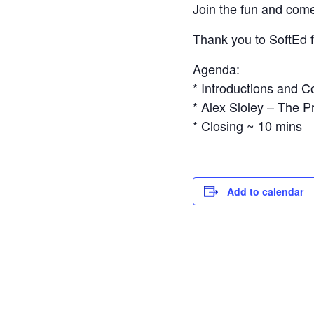
Join the fun and come 
Thank you to SoftEd fo
Agenda:
* Introductions and 
* Alex Sloley – The 
* Closing ~ 10 mins
Add to calendar