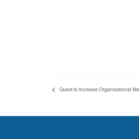
Quest to Increase Organisational Mat