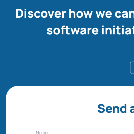
Discover how we can
software initia
Send a
Name