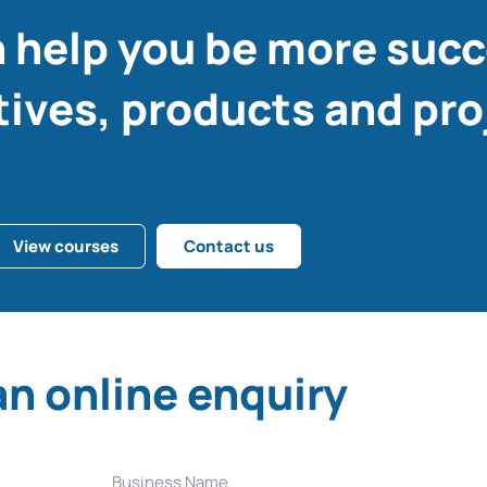
 help you be more succ
tives, products and pro
View courses
Contact us
n online enquiry
Business Name