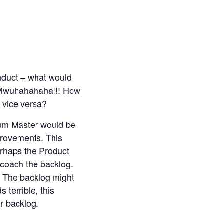
nduct – what would
 Mwuhahahaha!!! How
 vice versa?
rum Master would be
provements. This
erhaps the Product
 coach the backlog.
. The backlog might
 terrible, this
r backlog.