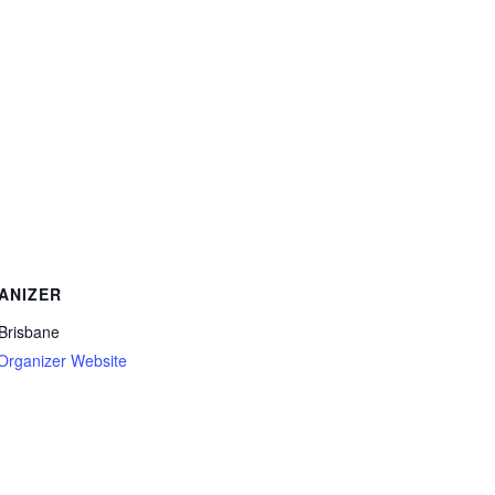
ANIZER
 Brisbane
Organizer Website