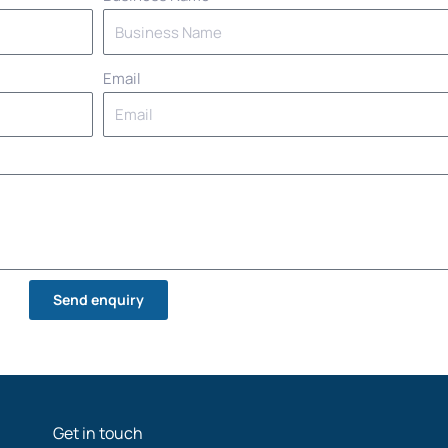
Email
Send enquiry
Get in touch