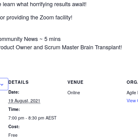
learn what horrifying results await!
r providing the Zoom facility!
Community News ~ 5 mins
Product Owner and Scrum Master Brain Transplant!
DETAILS
VENUE
ORG
Date:
Online
Agile
19 August, 2021
View 
Time:
7:00 pm - 8:30 pm
AEST
Cost:
Free