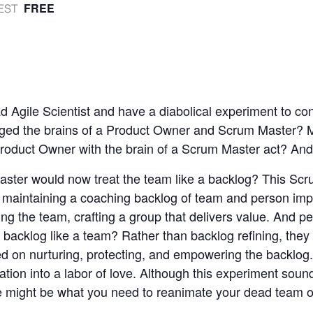
FREE
EST
 Agile Scientist and have a diabolical experiment to co
nged the brains of a Product Owner and Scrum Master?
roduct Owner with the brain of a Scrum Master act? And
ster would now treat the team like a backlog? This Sc
 maintaining a coaching backlog of team and person im
ing the team, crafting a group that delivers value. And p
 backlog like a team? Rather than backlog refining, they
d on nurturing, protecting, and empowering the backlog
tation into a labor of love. Although this experiment sounds
e might be what you need to reanimate your dead team o