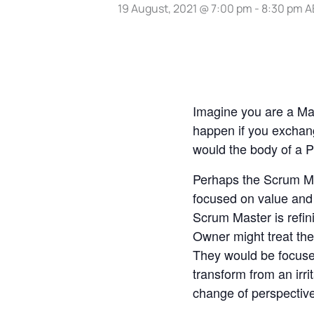
19 August, 2021 @ 7:00 pm
-
8:30 pm
A
Imagine you are a Mad
happen if you excha
would the body of a P
Perhaps the Scrum Ma
focused on value and
Scrum Master is refin
Owner might treat the
They would be focuse
transform from an irri
change of perspectiv