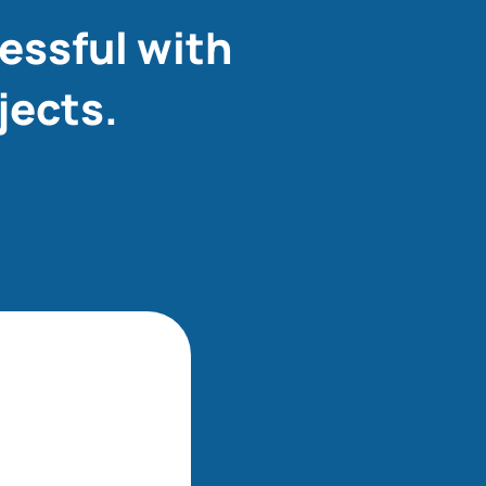
essful with
jects.