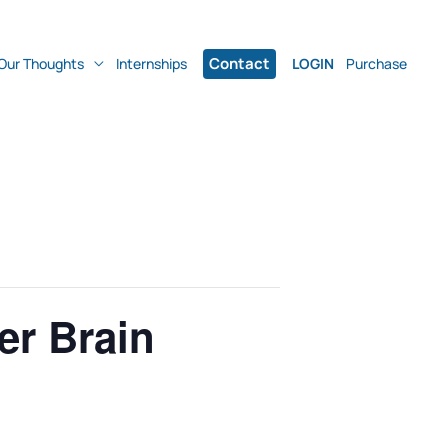
Contact
Our Thoughts
Internships
LOGIN
Purchase
er Brain