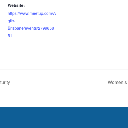
Website:
https://www.meetup.com/A
gile-
Brisbane/events/2799658
51
urity
Women’s 