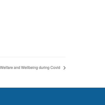
Welfare and Wellbeing during Covid