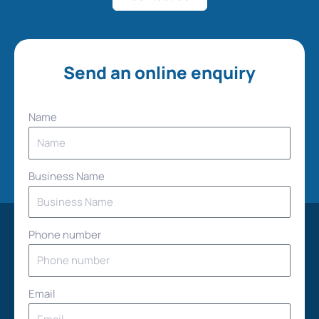
Send an online enquiry
Name
Business Name
Phone number
Email