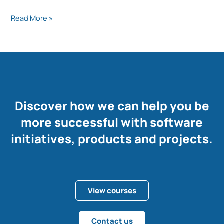
Read More »
Discover how we can help you be
more successful with software
initiatives, products and projects.
View courses
Contact us