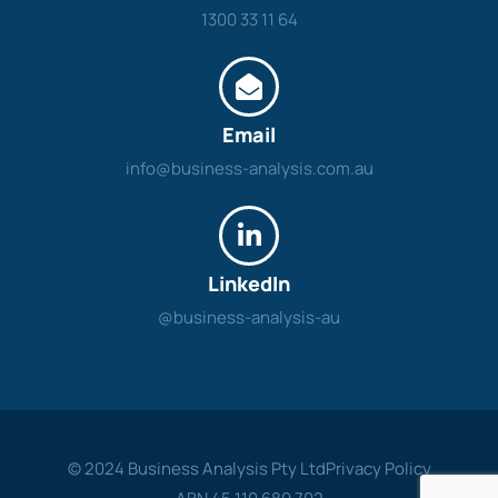
1300 33 11 64
Email
info@business-analysis.com.au
LinkedIn
@business-analysis-au
© 2024 Business Analysis Pty Ltd
Privacy Policy