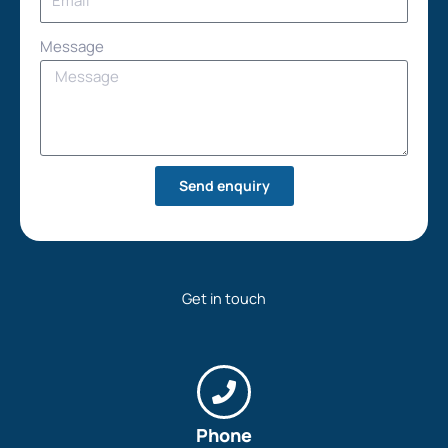
Message
Send enquiry
Get in touch
Phone