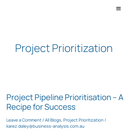
Main
Men
Project Prioritization
Project
Pipeline
Project Pipeline Prioritisation – A
Prioritisation
Recipe for Success
–
A
Leave a Comment
/
All Blogs
,
Project Prioritization
/
Recipe
karez.daley@business-analysis.com.au
for