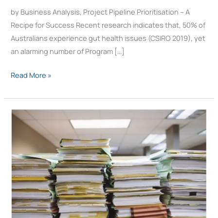
Success
by Business Analysis, Project Pipeline Prioritisation – A
Recipe for Success Recent research indicates that, 50% of
Australians experience gut health issues (CSIRO 2019), yet
an alarming number of Program […]
Read More »
What
is
Portfolio
Management?