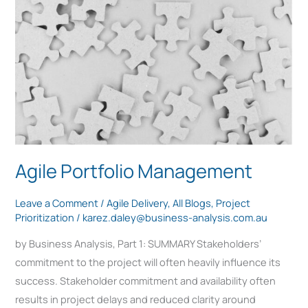
Management
Agile Portfolio Management
Leave a Comment
/
Agile Delivery
,
All Blogs
,
Project
Prioritization
/
karez.daley@business-analysis.com.au
by Business Analysis, Part 1: SUMMARY Stakeholders’
commitment to the project will often heavily influence its
success. Stakeholder commitment and availability often
results in project delays and reduced clarity around