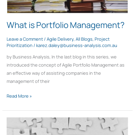
What is Portfolio Management?
Leave a Comment
/
Agile Delivery
,
All Blogs
,
Project
Prioritization
/
karez.daley@business-analysis.com.au
by Business Analysis, In the last blog in this series, we
introduced the concept of Agile Portfolio Management as
an effective way of assisting companies in the
management of their
Read More »
Agile
Portfolio