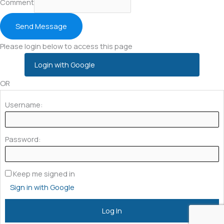
Comment
Send Message
Please login below to access this page
Login with Google
OR
Username:
Password:
Keep me signed in
Sign in with Google
Log In