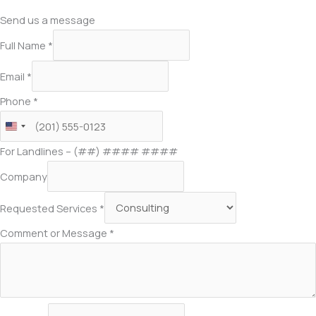
Send us a message
Full Name
*
Email
*
Phone
*
For Landlines – (##) #### ####
Company
Requested Services
*
Comment or Message
*