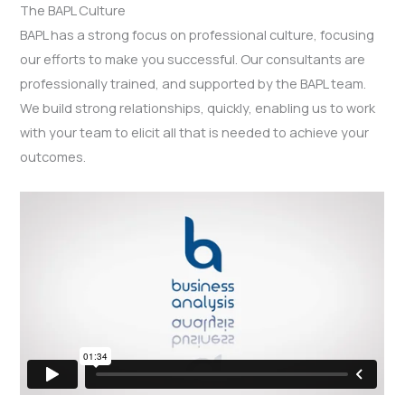
The BAPL Culture
BAPL has a strong focus on professional culture, focusing
our efforts to make you successful. Our consultants are
professionally trained, and supported by the BAPL team.
We build strong relationships, quickly, enabling us to work
with your team to elicit all that is needed to achieve your
outcomes.