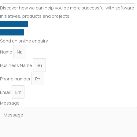
Discover how we can help you be more successful with software
initiatives, products and projects.
View courses
Contact us
Send an online enquiry
Name
Business Name
Phone number
Email
Message