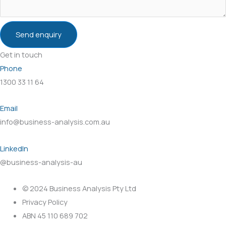
Send enquiry
Get in touch
Phone
1300 33 11 64
Email
info@business-analysis.com.au
LinkedIn
@business-analysis-au
© 2024 Business Analysis Pty Ltd
Privacy Policy
ABN 45 110 689 702