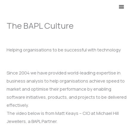
Main
Men
The BAPL Culture
Helping organisations to be successful with technology
Since 2004 we have provided world-leading expertise in
business analysis to help organisations achieve speed to
market and optimise their performance by enabling
software initiatives, products, and projects to be delivered
effectively.
The video below is from Matt Keays – CIO at Michael Hill
Jewellers, a BAPL Partner.