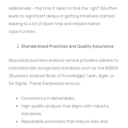
Additionally – the time it takes to find the ‘right’ BA often
leads to significant delays in getting initiatives started –
leading to a lot of down time and missed market
opportunities.
Standardised Practices and Quality Assurance
Reputable business analysis service providers adhere to
internationally recognised standards such as the BABOK
(Business Analysis Body of Knowledge), Lean, Agile, or
Six Sigma. These frameworks ensure:
Consistency in deliverables
High-quality analysis that aligns with industry
standards
Repeatable processes that reduce risks and