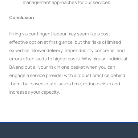
management approaches for our services.
Conclusion
H
iring via contingent labour may seem like a cost-
effective option at first glance, but the risks of limited
expertise, slower delivery, dependability concerns, and
errors often leads to higher costs. Why hire an individual
BA and put all your risk in one basket when you can
engage a service provider with a robust practice behind
them that saves costs, saves time, reduces risks and
increases your capacity.