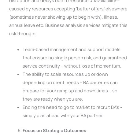
disruption and delays due to resource unavailability—
caused by resources accepting ‘better offers’ elsewhere
(sometimes never showing up to begin with), illness,
annual leave etc. Business analysis services mitigate this
risk through:
Team-based management and support models
that ensure no single person risk, and guaranteed
service continuity – without loss of momentum.
The ability to scale resources up or down
depending on client needs – BA parterres can
prepare for your ramp up and down times – so
they are ready when you are.
Ending the need to go to market to recruit BA’s –
simply plan ahead with your BA partner.
Focus on Strategic Outcomes