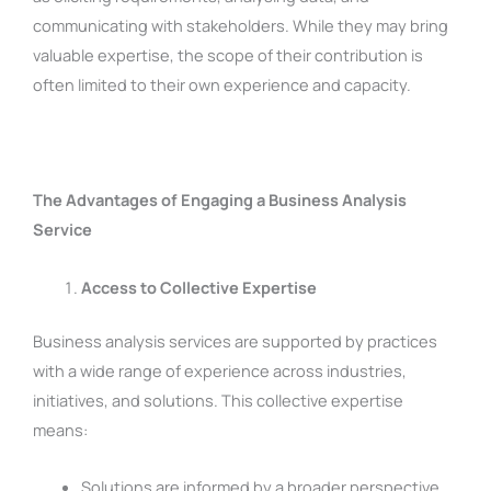
communicating with stakeholders. While they may bring
valuable expertise, the scope of their contribution is
often limited to their own experience and capacity.
The Advantages of Engaging a Business Analysis
Service
Access to Collective Expertise
Business analysis services are supported by practices
with a wide range of experience across industries,
initiatives, and solutions. This collective expertise
means:
Solutions are informed by a broader perspective,