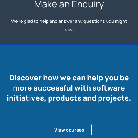
Make an Enquiry
We're glad to help and answer any questions you might
have.
Discover how we can help you be
more successful with software
initiatives, products and projects.
View courses