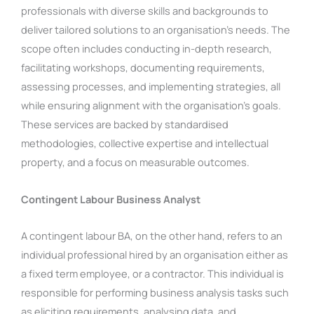
professionals with diverse skills and backgrounds to
deliver tailored solutions to an organisation’s needs. The
scope often includes conducting in-depth research,
facilitating workshops, documenting requirements,
assessing processes, and implementing strategies, all
while ensuring alignment with the organisation’s goals.
These services are backed by standardised
methodologies, collective expertise and intellectual
property, and a focus on measurable outcomes.
Contingent Labour Business Analyst
A contingent labour BA, on the other hand, refers to an
individual professional hired by an organisation either as
a fixed term employee, or a contractor. This individual is
responsible for performing business analysis tasks such
as eliciting requirements, analysing data, and