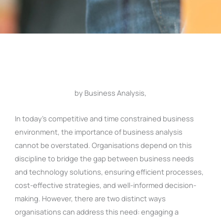
by Business Analysis,
In today’s competitive and time constrained business
environment, the importance of business analysis
cannot be overstated. Organisations depend on this
discipline to bridge the gap between business needs
and technology solutions, ensuring efficient processes,
cost-effective strategies, and well-informed decision-
making. However, there are two distinct ways
organisations can address this need: engaging a