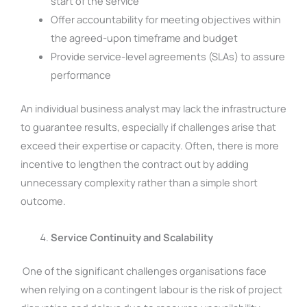
start of the service
Offer accountability for meeting objectives within
the agreed-upon timeframe and budget
Provide service-level agreements (SLAs) to assure
performance
An individual business analyst may lack the infrastructure
to guarantee results, especially if challenges arise that
exceed their expertise or capacity. Often, there is more
incentive to lengthen the contract out by adding
unnecessary complexity rather than a simple short
outcome.
Service Continuity and Scalability
One of the significant challenges organisations face
when relying on a contingent labour is the risk of project