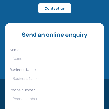
Contact us
Send an online enquiry
Name
Business Name
Phone number