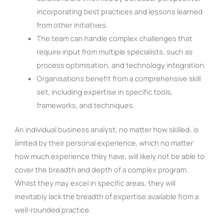
incorporating best practices and lessons learned
from other initiatives.
The team can handle complex challenges that
require input from multiple specialists, such as
process optimisation, and technology integration.
Organisations benefit from a comprehensive skill
set, including expertise in specific tools,
frameworks, and techniques.
An individual business analyst, no matter how skilled, is
limited by their personal experience, which no matter
how much experience they have, will likely not be able to
cover the breadth and depth of a complex program.
Whilst they may excel in specific areas, they will
inevitably lack the breadth of expertise available from a
well-rounded practice.