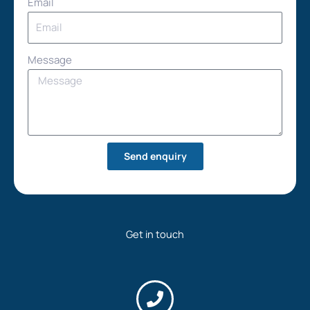
Email
Message
Send enquiry
Get in touch