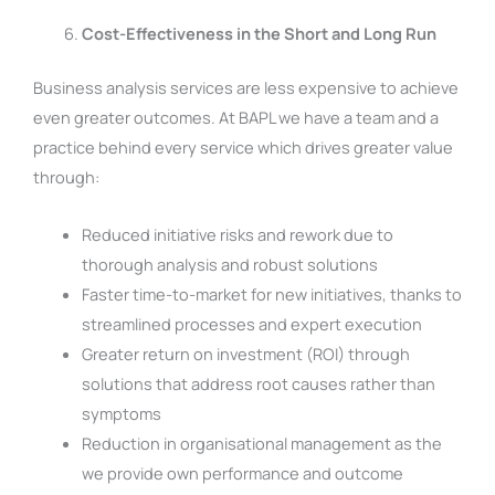
Cost-Effectiveness in the Short and Long Run
Business analysis services are less expensive to achieve
even greater outcomes. At BAPL we have a team and a
practice behind every service which drives greater value
through:
Reduced initiative risks and rework due to
thorough analysis and robust solutions
Faster time-to-market for new initiatives, thanks to
streamlined processes and expert execution
Greater return on investment (ROI) through
solutions that address root causes rather than
symptoms
Reduction in organisational management as the
we provide own performance and outcome