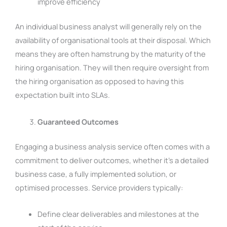
improve efficiency
An individual business analyst will generally rely on the
availability of organisational tools at their disposal. Which
means they are often hamstrung by the maturity of the
hiring organisation. They will then require oversight from
the hiring organisation as opposed to having this
expectation built into SLAs.
Guaranteed Outcomes
Engaging a business analysis service often comes with a
commitment to deliver outcomes, whether it’s a detailed
business case, a fully implemented solution, or
optimised processes. Service providers typically:
Define clear deliverables and milestones at the