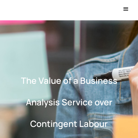
Main
Men
The Value of a Business
Analysis Service over
Contingent Labour