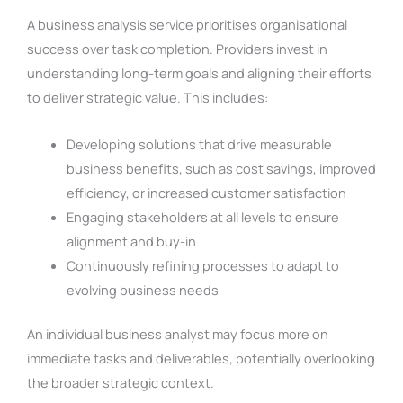
A business analysis service prioritises organisational
success over task completion. Providers invest in
understanding long-term goals and aligning their efforts
to deliver strategic value. This includes:
Developing solutions that drive measurable
business benefits, such as cost savings, improved
efficiency, or increased customer satisfaction
Engaging stakeholders at all levels to ensure
alignment and buy-in
Continuously refining processes to adapt to
evolving business needs
An individual business analyst may focus more on
immediate tasks and deliverables, potentially overlooking
the broader strategic context.