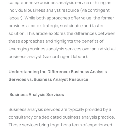
comprehensive business analysis service or hiring an
individual business analyst resource (via contingent
labour). While both approaches offer value, the former
provides a more strategic, sustainable and faster
solution. This article explores the differences between
these approaches and highlights the benefits of
leveraging business analysis services over an individual
business analyst (via contingent labour).
Understanding the Difference: Business Analysis
Services vs. Business Analyst Resource
Business Analysis Services
Business analysis services are typically provided by a
consultancy or a dedicated business analysis practice.
These services bring together a team of experienced