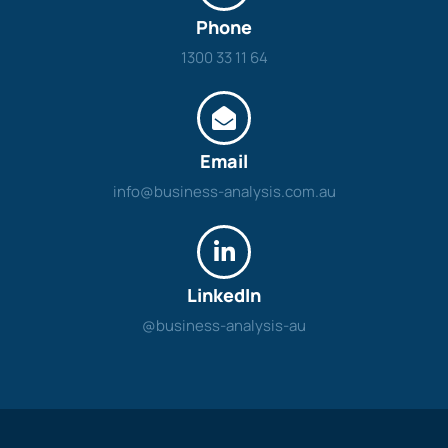
Phone
1300 33 11 64
Email
info@business-analysis.com.au
LinkedIn
@business-analysis-au