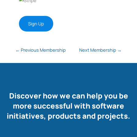
No val
←
Previous Membership
Next Membership
→
Discover how we can help you be
more successful with software
initiatives, products and projects.