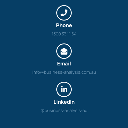
Phone
1300 33 11 64
Email
info@business-analysis.com.au
LinkedIn
@business-analysis-au