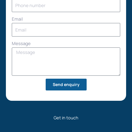
Email
Message
Send enquiry
Get in touch