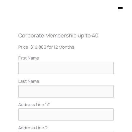
Main
Men
Corporate Membership up to 40
Price:
$19,800 for 12 Months
First Name:
Last Name:
Address Line 1:*
Address Line 2: