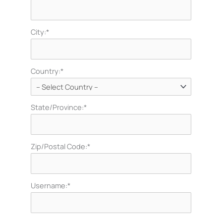
City:*
Country:*
State/Province:*
Zip/Postal Code:*
Username:*