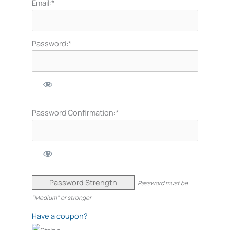
Email:*
Password:*
Password Confirmation:*
Password Strength
Password must be
"Medium" or stronger
Have a coupon?