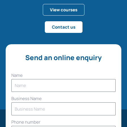
View courses
Contact us
Send an online enquiry
Name
Business Name
Phone number