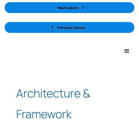
Next Lesson
Previous Lesson
Main
Men
Architecture &
Framework