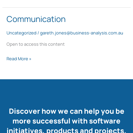
the
best
Communication
Communication
way
Uncategorized
/
gareth.jones@business-analysis.com.au
Open to access this content
Read More »
Discover how we can help you be
more successful with software
initiatives, products and projects.