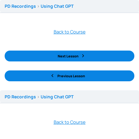
PD Recordings
Using Chat GPT
Back to Course
Next Lesson
Previous Lesson
PD Recordings
Using Chat GPT
Back to Course