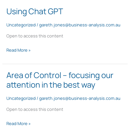
Using Chat GPT
Using
Chat
Uncategorized
/
gareth.jones@business-analysis.com.au
GPT
Open to access this content
Read More »
Area of Control – focusing our
Area
of
attention in the best way
Control
–
Uncategorized
/
gareth.jones@business-analysis.com.au
focusing
Open to access this content
our
attention
Read More »
in