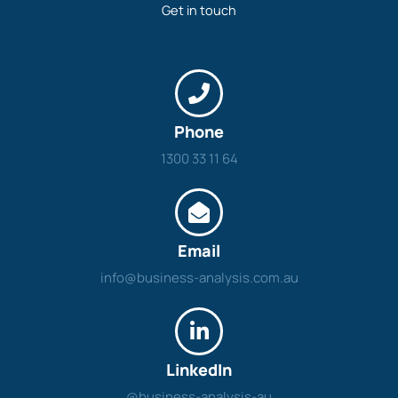
Get in touch
Phone
1300 33 11 64
Email
info@business-analysis.com.au
LinkedIn
@business-analysis-au