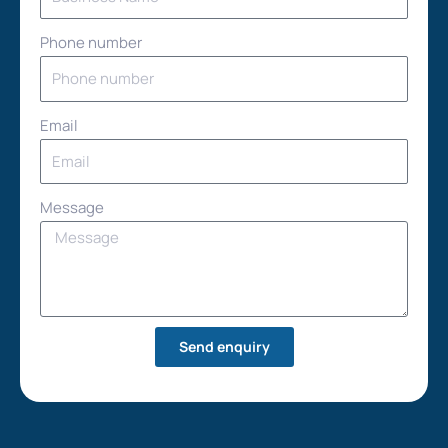
Phone number
Email
Message
Send enquiry