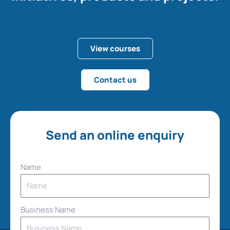
View courses
Contact us
Send an online enquiry
Name
Business Name