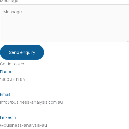
Message
Send enquiry
Get in touch
Phone
1300 33 11 64
Email
info@business-analysis.com.au
LinkedIn
@business-analysis-au