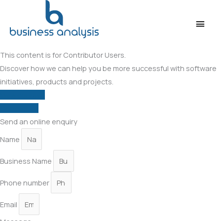
Main
Men
This content is for Contributor Users.
Discover how we can help you be more successful with software
initiatives, products and projects.
View courses
Contact us
Send an online enquiry
Name
Business Name
Phone number
Email