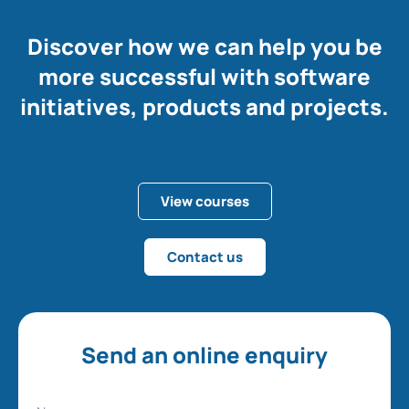
Discover how we can help you be
more successful with software
initiatives, products and projects.
View courses
Contact us
Send an online enquiry