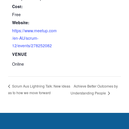
Cost:
Free
Website:
https://www.meetup.com
/en-AU/scrum-
12/events/278252082
VENUE
Online
Achieve Better Outcomes by
Scrum Aus Lightning Talk: New ideas
as to how we move forward
Understanding People