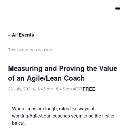
Main
Men
« All Events
This event has passed.
Measuring and Proving the Value
of an Agile/Lean Coach
FREE
28 July, 2021 @ 5:45 pm
-
6:45 pm
AEST
When times are tough, roles like ways of
working/Agile/Lean coaches seem to be the first to
be cut.