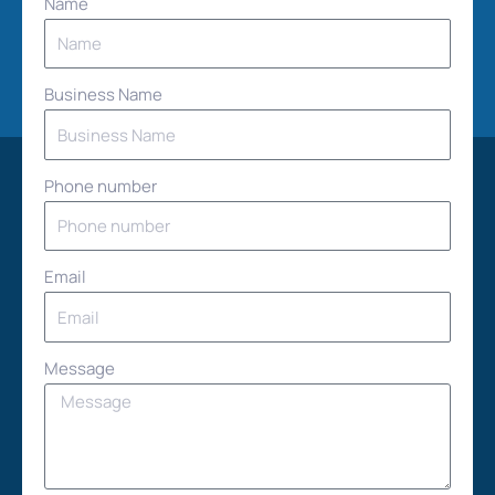
Name
Business Name
Phone number
Email
Message