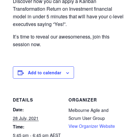
Discover how you can apply a Kanban
Transformation Return on Investment financial
model in under 5 minutes that will have your c-level
executives saying “Yes!”.
It’s time to reveal our awesomeness, join this
session now.
Add to calendar
DETAILS
ORGANIZER
Date:
Melbourne Agile and
28 July, 2021
Scrum User Group
View Organizer Website
Time:
5:45 pm - 6:45 pm
AEST