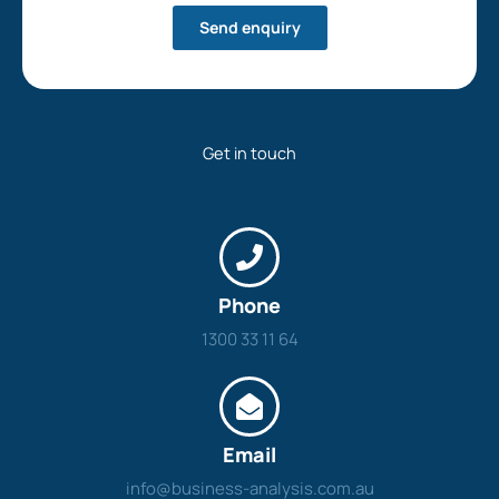
Send enquiry
Get in touch
Phone
1300 33 11 64
Email
info@business-analysis.com.au