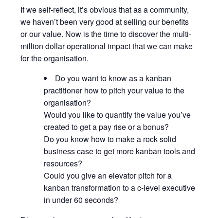
If we self-reflect, it’s obvious that as a community,
we haven’t been very good at selling our benefits
or our value. Now is the time to discover the multi-
million dollar operational impact that we can make
for the organisation.
Do you want to know as a kanban
practitioner how to pitch your value to the
organisation?
Would you like to quantify the value you’ve
created to get a pay rise or a bonus?
Do you know how to make a rock solid
business case to get more kanban tools and
resources?
Could you give an elevator pitch for a
kanban transformation to a c-level executive
in under 60 seconds?