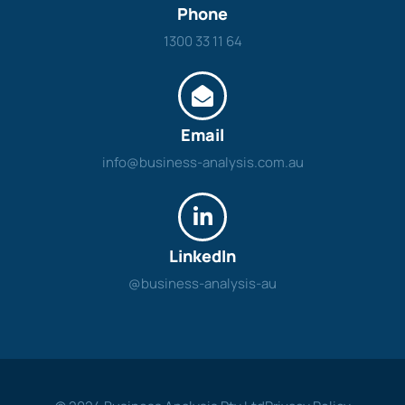
Phone
1300 33 11 64
Email
info@business-analysis.com.au
LinkedIn
@business-analysis-au