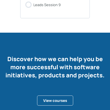
Leads Session 9
Discover how we can help you be
more successful with software
initiatives, products and projects.
View courses