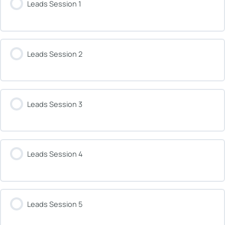
Leads Session 1
Leads Session 2
Leads Session 3
Leads Session 4
Leads Session 5