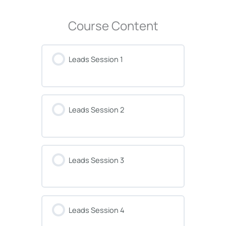
Course Content
Leads Session 1
Leads Session 2
Leads Session 3
Leads Session 4