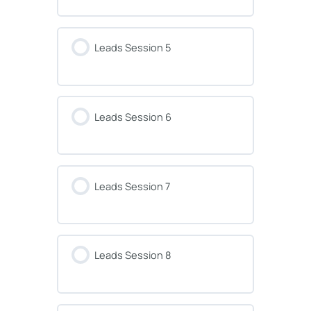
Leads Session 5
Leads Session 6
Leads Session 7
Leads Session 8