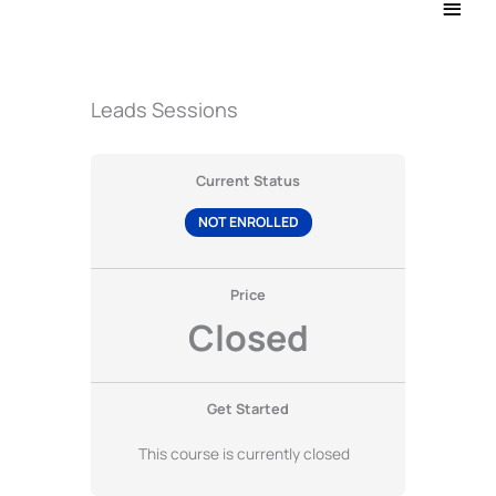
Main
Men
Leads Sessions
Current Status
NOT ENROLLED
Price
Closed
Get Started
This course is currently closed