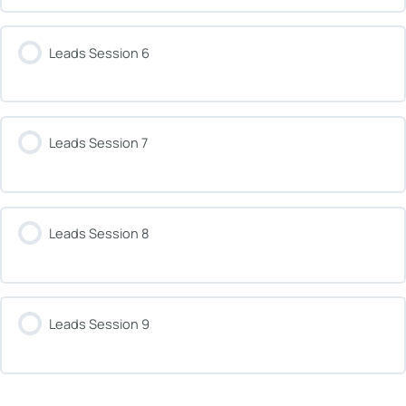
Leads Session 6
Leads Session 7
Leads Session 8
Leads Session 9