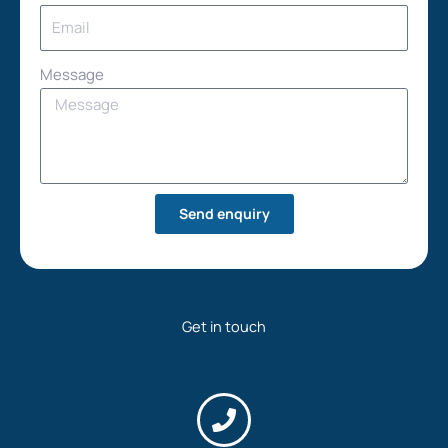
Message
Send enquiry
Get in touch