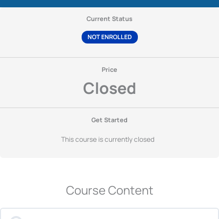
Current Status
NOT ENROLLED
Price
Closed
Get Started
This course is currently closed
Course Content