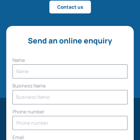
Contact us
Send an online enquiry
Name
Business Name
Phone number
Email