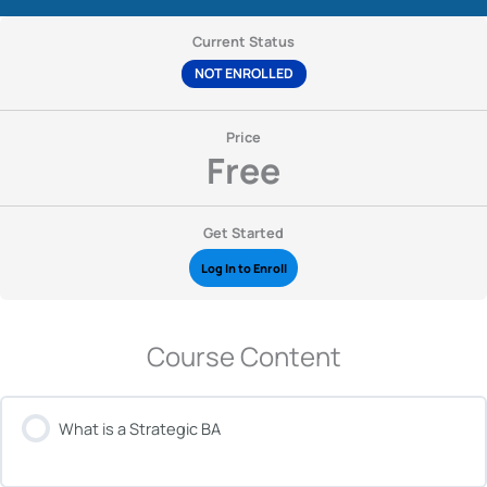
Current Status
NOT ENROLLED
Price
Free
Get Started
Log In to Enroll
Course Content
What is a Strategic BA