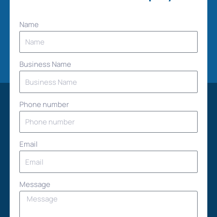
Name
Business Name
Phone number
Email
Message