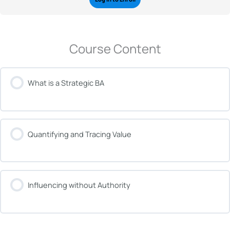
Course Content
What is a Strategic BA
Quantifying and Tracing Value
Influencing without Authority