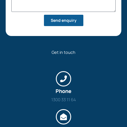
Send enquiry
Get in touch
Phone
1300 33 11 64