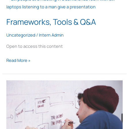
Tools
&
Frameworks, Tools & Q&A
Q&A
Uncategorized
/
Intern Admin
Open to access this content
Read More »
Use
Cases
&
Modelling
Techniques