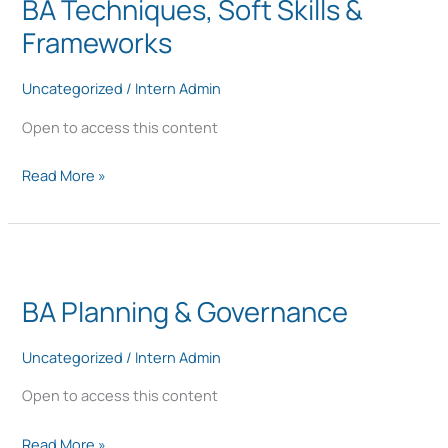
BA Techniques, Soft Skills &
Soft
Frameworks
Skills
&
Uncategorized
/
Intern Admin
Frameworks
Open to access this content
Read More »
BA
Planning
BA Planning & Governance
&
Governance
Uncategorized
/
Intern Admin
Open to access this content
Read More »