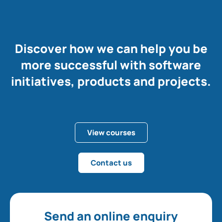
Discover how we can help you be
more successful with software
initiatives, products and projects.
View courses
Contact us
Send an online enquiry