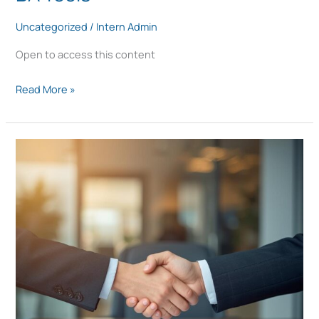
Uncategorized
/
Intern Admin
Open to access this content
Read More »
BA
Certifications