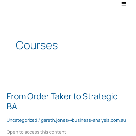
Main
Men
Courses
From
Order
From Order Taker to Strategic
Taker
BA
to
Strategic
Uncategorized
/
gareth.jones@business-analysis.com.au
BA
Open to access this content