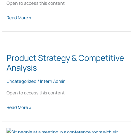
Open to access this content
Read More »
Product
Strategy
Product Strategy & Competitive
&
Analysis
Competitive
Analysis
Uncategorized
/
Intern Admin
Open to access this content
Read More »
Frameworks,