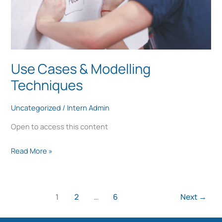
Use Cases & Modelling
Techniques
Uncategorized
/
Intern Admin
Open to access this content
Read More »
1
2
…
6
Next
→