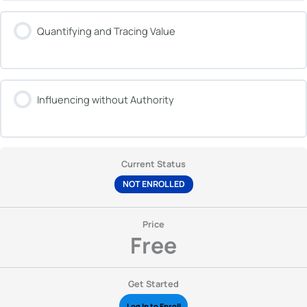
Quantifying and Tracing Value
Influencing without Authority
Current Status
NOT ENROLLED
Price
Free
Get Started
Log In to Enroll