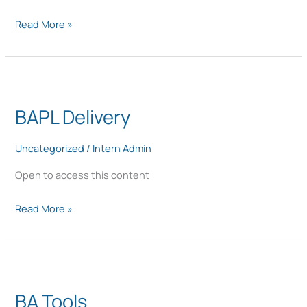
Read More »
BAPL
Delivery
BAPL Delivery
Uncategorized
/
Intern Admin
Open to access this content
Read More »
BA
Tools
BA Tools