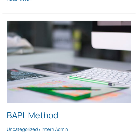
BAPL
Method
BAPL Method
Uncategorized
/
Intern Admin