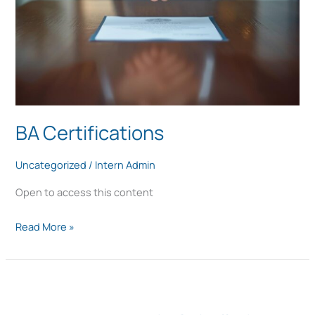
BA Certifications
Uncategorized
/
Intern Admin
Open to access this content
Read More »
BA
Techniques,