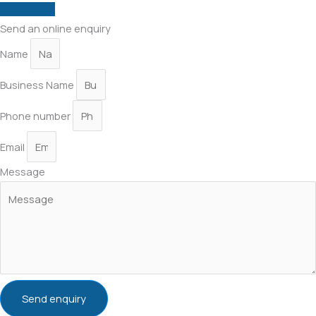
Contact us
Send an online enquiry
Name
Business Name
Phone number
Email
Message
Send enquiry