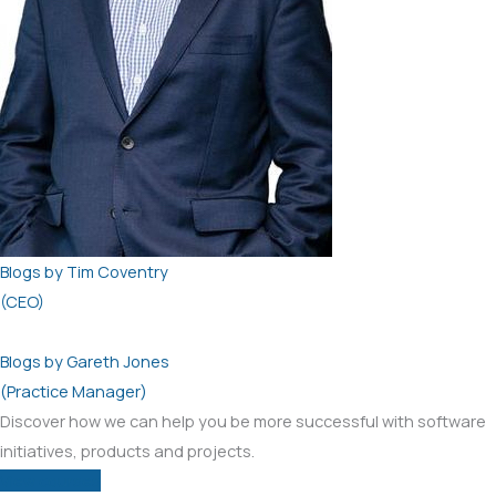
Blogs by Tim Coventry
(CEO)
Blogs by Gareth Jones
(Practice Manager)
Discover how we can help you be more successful with software
initiatives, products and projects.
View courses