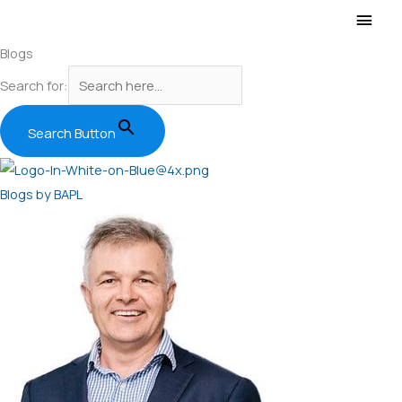
Main
Men
Blogs
Search for:
Search Button
Blogs by BAPL