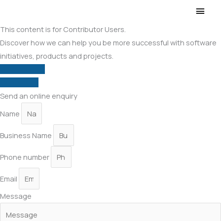
Main
Men
This content is for Contributor Users.
Discover how we can help you be more successful with software
initiatives, products and projects.
View courses
Contact us
Send an online enquiry
Name
Business Name
Phone number
Email
Message