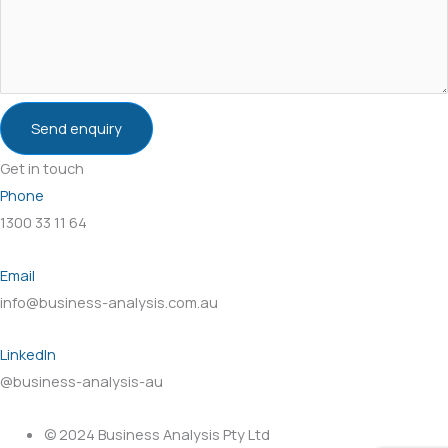
Send enquiry
Get in touch
Phone
1300 33 11 64
Email
info@business-analysis.com.au
LinkedIn
@business-analysis-au
© 2024 Business Analysis Pty Ltd