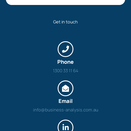
Get in touch
Phone
1300 33 11 64
Email
info@business-analysis.com.au