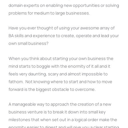
domain experts on enabling new opportunities or solving
problems for medium to large businesses.
Have you ever thought of using your awesome array of
BA skills and experience to create, operate and lead your
own small business?
When you think about starting your own business the
mind starts to boggle with the enormity of it all and it
feels very daunting, scary and almost impossible to
fathom. Not knowing where to start and how to move
forward is the biggest obstacle to overcome.
A manageable way to approach the creation of a new
business venture is to break it down into small key
milestones that when set out in a logical order make the
enormity easier to digest and will give you a clear starting