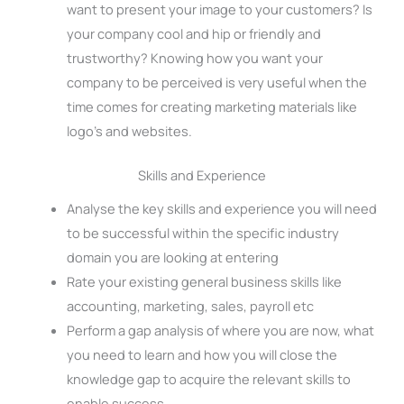
want to present your image to your customers? Is
your company cool and hip or friendly and
trustworthy? Knowing how you want your
company to be perceived is very useful when the
time comes for creating marketing materials like
logo’s and websites.
Skills and Experience
Analyse the key skills and experience you will need
to be successful within the specific industry
domain you are looking at entering
Rate your existing general business skills like
accounting, marketing, sales, payroll etc
Perform a gap analysis of where you are now, what
you need to learn and how you will close the
knowledge gap to acquire the relevant skills to
enable success