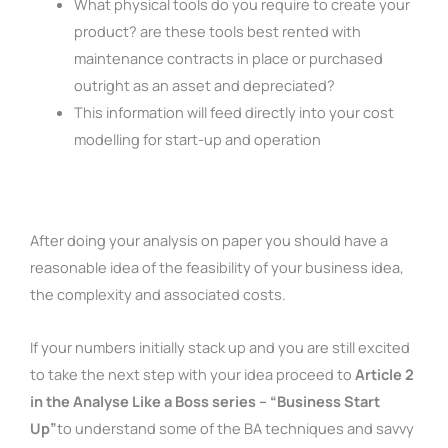
What physical tools do you require to create your
product? are these tools best rented with
maintenance contracts in place or purchased
outright as an asset and depreciated?
This information will feed directly into your cost
modelling for start-up and operation
After doing your analysis on paper you should have a
reasonable idea of the feasibility of your business idea,
the complexity and associated costs.
If your numbers initially stack up and you are still excited
to take the next step with your idea proceed to
Article 2
in the Analyse Like a Boss series – “Business Start
Up”
to understand some of the BA techniques and savvy