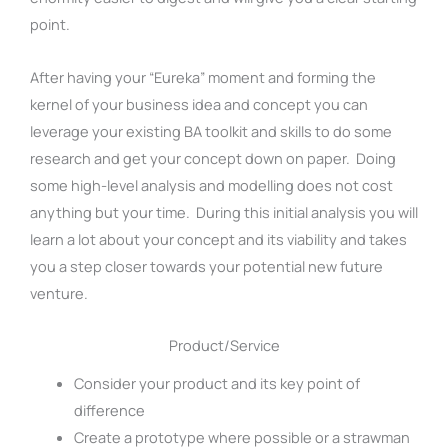
point.
After having your “Eureka” moment and forming the
kernel of your business idea and concept you can
leverage your existing BA toolkit and skills to do some
research and get your concept down on paper. Doing
some high-level analysis and modelling does not cost
anything but your time. During this initial analysis you will
learn a lot about your concept and its viability and takes
you a step closer towards your potential new future
venture.
Product/Service
Consider your product and its key point of
difference
Create a prototype where possible or a strawman