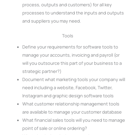
process, outputs and customers) for all key
processes to understand the inputs and outputs
and suppliers you may need.
Tools
Define your requirements for software tools to
manage your accounts, invoicing and payroll (or
will you outsource this part of your business to a
strategic partner?)
Document what marketing tools your company will
need including a website, Facebook, Twitter,
Instagram and graphic design software tools
What customer relationship management tools
are available to manage your customer database
What financial sales tools will you need to manage
point of sale or online ordering?