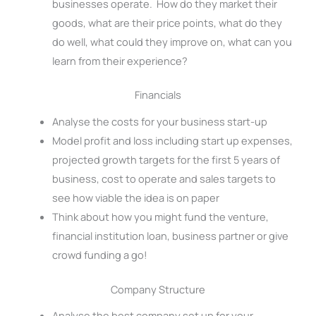
businesses operate. How do they market their
goods, what are their price points, what do they
do well, what could they improve on, what can you
learn from their experience?
Financials
Analyse the costs for your business start-up
Model profit and loss including start up expenses,
projected growth targets for the first 5 years of
business, cost to operate and sales targets to
see how viable the idea is on paper
Think about how you might fund the venture,
financial institution loan, business partner or give
crowd funding a go!
Company Structure
Analyse the best company set up for your