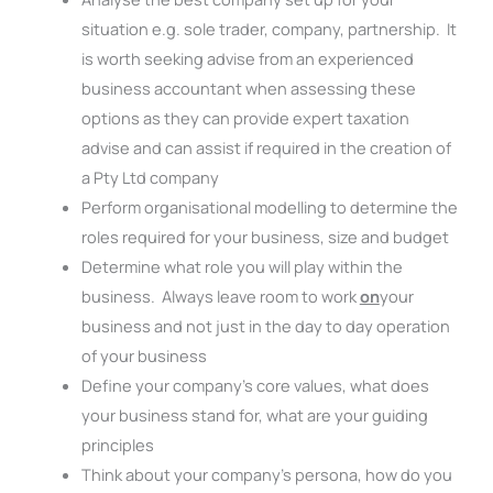
situation e.g. sole trader, company, partnership. It
is worth seeking advise from an experienced
business accountant when assessing these
options as they can provide expert taxation
advise and can assist if required in the creation of
a Pty Ltd company
Perform organisational modelling to determine the
roles required for your business, size and budget
Determine what role you will play within the
business. Always leave room to work
on
your
business and not just in the day to day operation
of your business
Define your company’s core values, what does
your business stand for, what are your guiding
principles
Think about your company’s persona, how do you