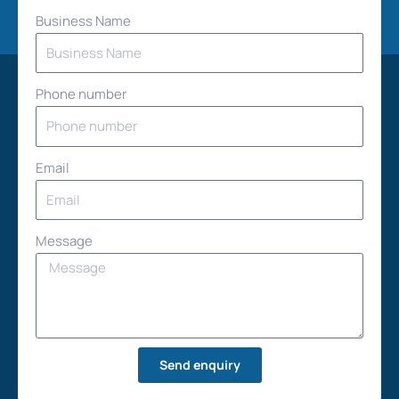
Business Name
Phone number
Email
Message
Send enquiry