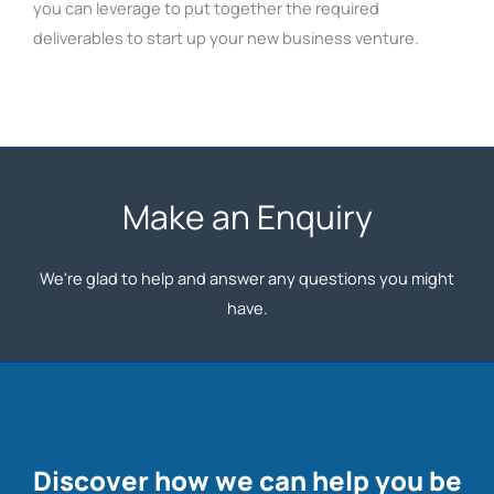
you can leverage to put together the required
deliverables to start up your new business venture.
Make an Enquiry
We're glad to help and answer any questions you might
have.
Discover how we can help you be