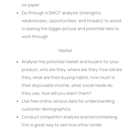
on paper
Go through a SWOT analysis (strengths,
weaknesses, opportunities, and threats) to assist
in seeing the bigger picture and potential risks to
work through
Market
Analyse the potential market and buyers for your
product, who are they, where are they, how old are
they, what are their buying habits, how much is
their disposable income, what social media do
they use, how will you reach them?
Use free online census data for understanding
customer demographics
Conduct competitor analysis and benchmarking,
this is great way to see how other similar