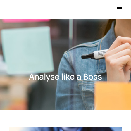
Main
Men
Analyse like a Boss