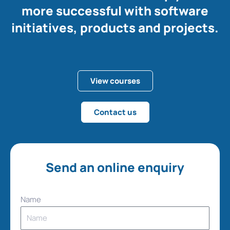
more successful with software
initiatives, products and projects.
View courses
Contact us
Send an online enquiry
Name