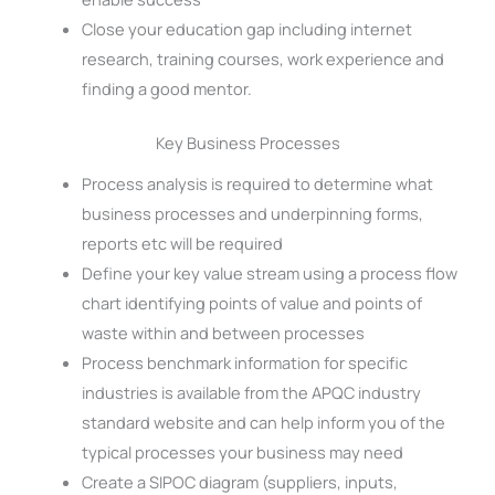
Close your education gap including internet
research, training courses, work experience and
finding a good mentor.
Key Business Processes
Process analysis is required to determine what
business processes and underpinning forms,
reports etc will be required
Define your key value stream using a process flow
chart identifying points of value and points of
waste within and between processes
Process benchmark information for specific
industries is available from the APQC industry
standard website and can help inform you of the
typical processes your business may need
Create a SIPOC diagram (suppliers, inputs,