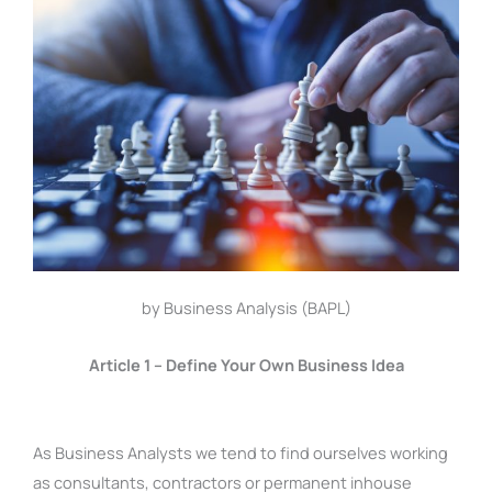
by Business Analysis (BAPL)
Article 1 – Define Your Own Business Idea
As Business Analysts we tend to find ourselves working
as consultants, contractors or permanent inhouse