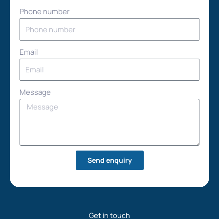
Phone number
Email
Message
Send enquiry
Get in touch