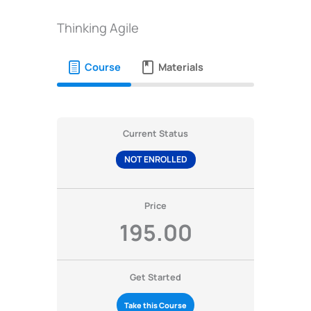
Thinking Agile
Course
Materials
Current Status
NOT ENROLLED
Price
195.00
Get Started
Take this Course