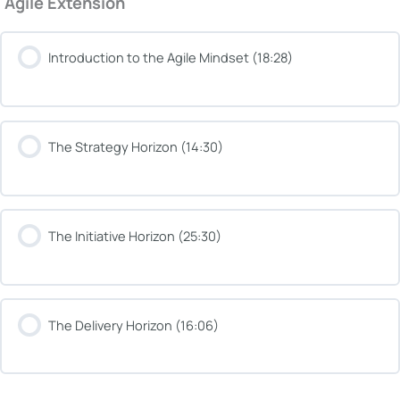
Agile Extension
Introduction to the Agile Mindset (18:28)
The Strategy Horizon (14:30)
The Initiative Horizon (25:30)
The Delivery Horizon (16:06)