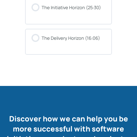
The Initiative Horizon (25:30)
The Delivery Horizon (16:06)
Discover how we can help you be
more successful with software