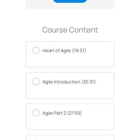
Course Content
Heart of Agile (19:37)
Agile Introduction (30:31)
Agile Part 2 (27:59)