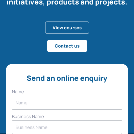
initiatives, products and projects.
View courses
Contact us
Send an online enquiry
Name
Business Name