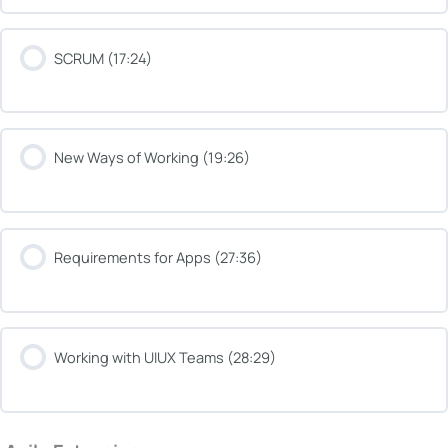
SCRUM (17:24)
New Ways of Working (19:26)
Requirements for Apps (27:36)
Working with UIUX Teams (28:29)