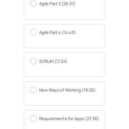
Agile Part 3 (26:37)
Agile Part 4 (14:43)
SCRUM (17:24)
New Ways of Working (19:26)
Requirements for Apps (27:36)