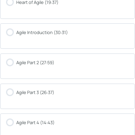
Heart of Agile (19:37)
Agile Introduction (30:31)
Agile Part 2 (27:59)
Agile Part 3 (26:37)
Agile Part 4 (14:43)