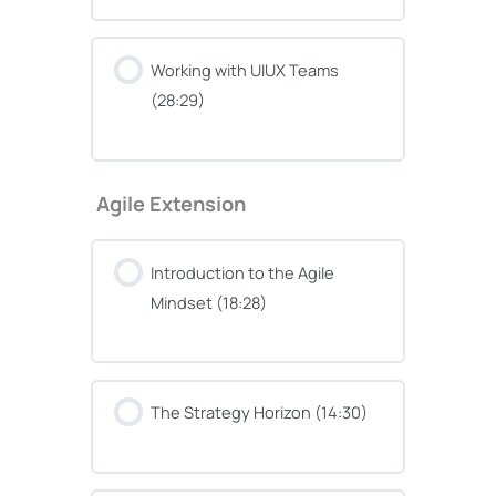
Working with UIUX Teams
(28:29)
Agile Extension
Introduction to the Agile
Mindset (18:28)
The Strategy Horizon (14:30)