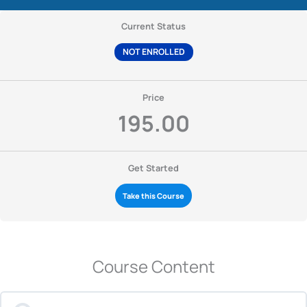
Current Status
NOT ENROLLED
Price
195.00
Get Started
Take this Course
Course Content