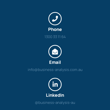
Phone
1300 33 11 64
Email
info@business-analysis.com.au
LinkedIn
@business-analysis-au